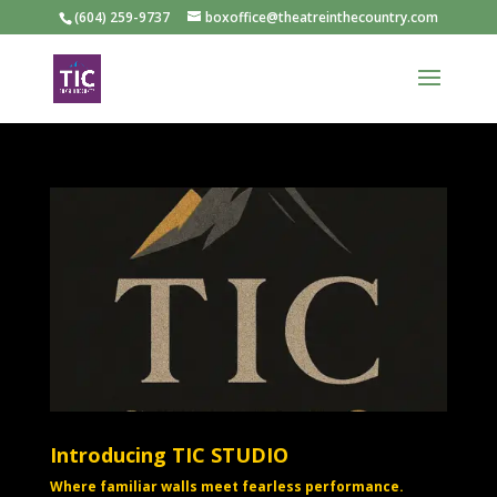
(604) 259-9737
boxoffice@theatreinthecountry.com
Introducing TIC STUDIO
Where familiar walls meet fearless performance.