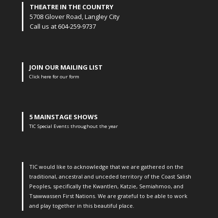
THEATRE IN THE COUNTRY
5708 Glover Road, Langley City
Call us at 604-259-9737
JOIN OUR MAILING LIST
Click here for our form
5 MAINSTAGE SHOWS
TIC Special Events throughout the year
TIC would like to acknowledge that we are gathered on the
traditional, ancestral and unceded territory of the Coast Salish
Peoples, specifically the Kwantlen, Katzie, Semiahmoo, and
Tsawwassen First Nations. We are grateful to be able to work
and play together in this beautiful place.