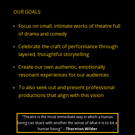
OUR GOALS:
Focus on small, intimate works of theatre full
of drama and comedy
Celebrate the craft of performance through
layered, thoughtful storytelling
Create our own authentic, emotionally
resonant experiences for our audiences
To also seek out and present professional
productions that align with this vision
“Theatre is the most immediate way in which a human
being can share with another the sense of what it is to be a
human being.” –
Thornton Wilder