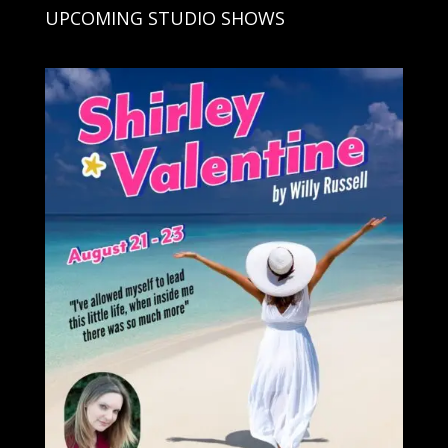
UPCOMING STUDIO SHOWS