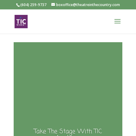
(604) 259-9737
boxoffice@theatreinthecountry.com
Take The Stage With TIC