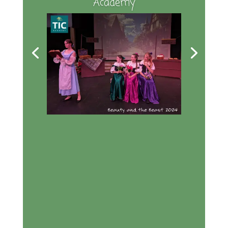
Academy