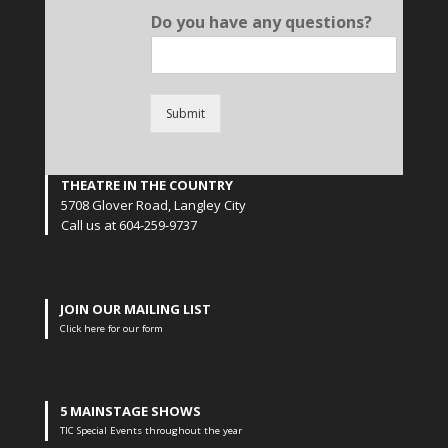
Do you have any questions?
Submit
THEATRE IN THE COUNTRY
5708 Glover Road, Langley City
Call us at 604-259-9737
JOIN OUR MAILING LIST
Click here for our form
5 MAINSTAGE SHOWS
TIC Special Events throughout the year