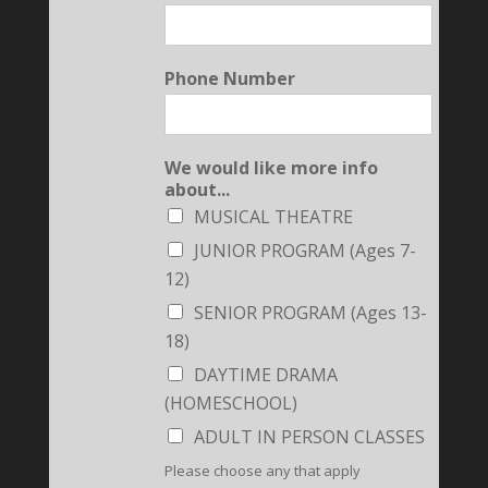
Phone Number
We would like more info
about...
MUSICAL THEATRE
JUNIOR PROGRAM (Ages 7-
12)
SENIOR PROGRAM (Ages 13-
18)
DAYTIME DRAMA
(HOMESCHOOL)
ADULT IN PERSON CLASSES
Please choose any that apply