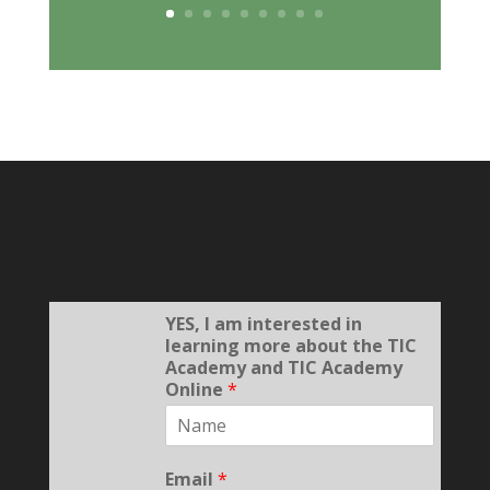
YES, I am interested in
learning more about the TIC
Academy and TIC Academy
Online
*
Email
*