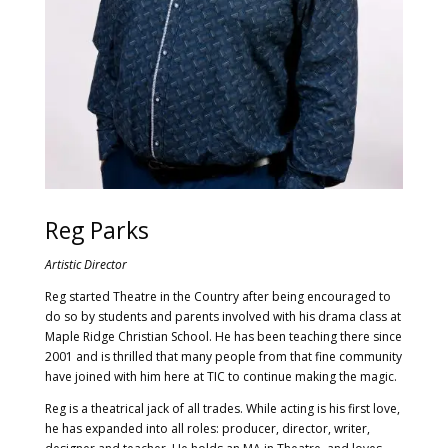
Reg Parks
Artistic Director
Reg started Theatre in the Country after being encouraged to
do so by students and parents involved with his drama class at
Maple Ridge Christian School. He has been teaching there since
2001 and is thrilled that many people from that fine community
have joined with him here at TIC to continue making the magic.
Reg is a theatrical jack of all trades. While acting is his first love,
he has expanded into all roles: producer, director, writer,