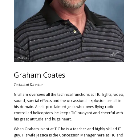
Graham Coates
Technical Director
Graham oversees all the technical functions at TIC: lights, video,
sound, special effects and the occassional explosion are all in
his domain. A self-proclaimed geek who loves flying radio
controlled helicopters, he keeps TIC buoyant and cheerful with
his great attitude and huge heart.
When Graham is not at TIC he is a teacher and highly skilled IT
guy. His wife Jessica is the Concession Manager here at TIC and