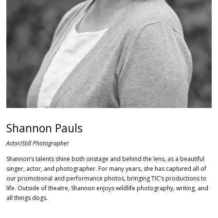
Shannon Pauls
Actor/Still Photographer
Shannon’s talents shine both onstage and behind the lens, as a beautiful
singer, actor, and photographer.
For many years, she has captured all of
our promotional and performance photos, bringing TIC’s productions to
life.
Outside of theatre, Shannon enjoys wildlife photography, writing, and
all things dogs.