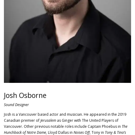
Josh Osborne
Sound Designer
Josh is a Vancouver based actor and musician. He appeared in the 2019
Canadian premier of
Jerusalem
as Ginger with The United Players of
Vancouver. Other previous notable roles include Captain Phoebus in
The
Hunchback of Notre Dame,
Lloyd Dallas in
Noises Off,
Tony in
Tony & Tina’s