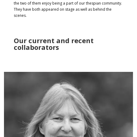
the two of them enjoy being a part of our thespian community.
They have both appeared on stage as well as behind the
scenes.
Our current and recent
collaborators