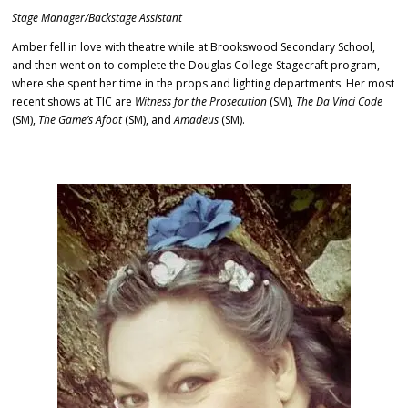
Stage Manager/Backstage Assistant
Amber fell in love with theatre while at Brookswood Secondary School,
and then went on to complete the Douglas College Stagecraft program,
where she spent her time in the props and lighting departments. Her most
recent shows at TIC are
Witness for the Prosecution
(SM),
The Da Vinci Code
(SM),
The Game’s Afoot
(SM), and
Amadeus
(SM)
.