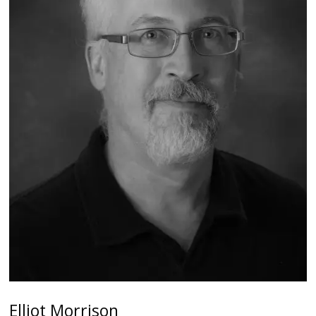
Elliot Morrison