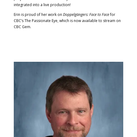
integrated into a live production!
Erin is proud of her work on
Doppelgängers: Face to Face
for
CBC’s The Passionate Eye, which is now available to stream on
CBC Gem.