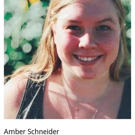
Amber Schneider