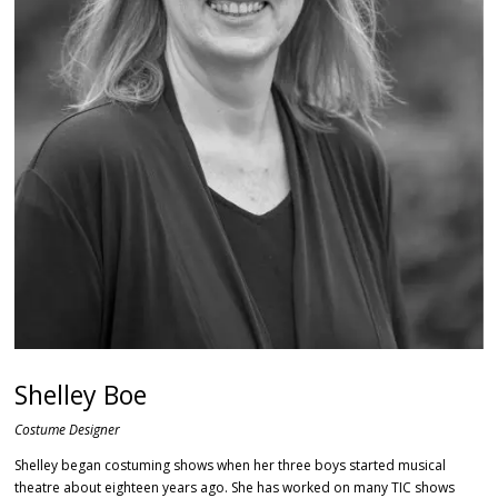
Shelley Boe
Costume Designer
Shelley began costuming shows when her three boys started musical
theatre about eighteen years ago. She has worked on many TIC shows