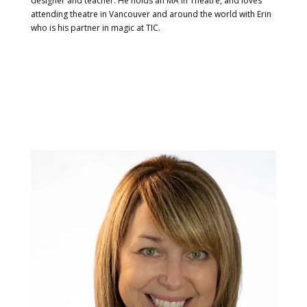
designer and teacher. He holds an MA in Theatre, and loves
attending theatre in Vancouver and around the world with Erin
who is his partner in magic at TIC.