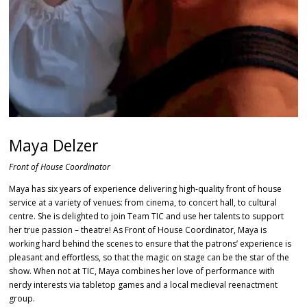
Maya Delzer
Front of House Coordinator
Maya has six years of experience delivering high-quality front of house
service at a variety of venues: from cinema, to concert hall, to cultural
centre. She is delighted to join Team TIC and use her talents to support
her true passion – theatre! As Front of House Coordinator, Maya is
working hard behind the scenes to ensure that the patrons’ experience is
pleasant and effortless, so that the magic on stage can be the star of the
show. When not at TIC, Maya combines her love of performance with
nerdy interests via tabletop games and a local medieval reenactment
group.