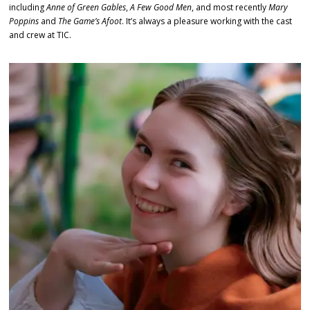
including
Anne of Green Gables
,
A Few Good Men
, and most recently
Mary
Poppins
and
The Game’s Afoot
. It’s always a pleasure working with the cast
and crew at TIC.