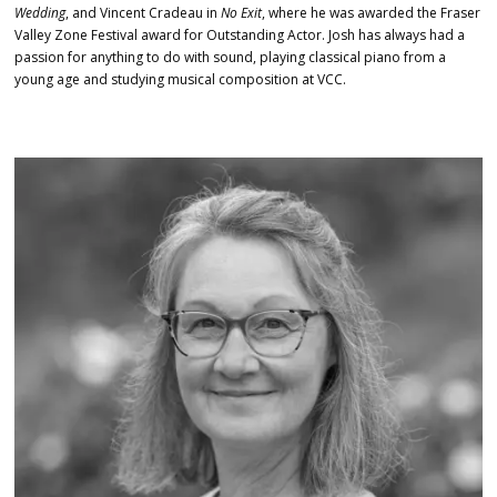
Wedding
, and Vincent Cradeau in
No Exit
, where he was awarded the Fraser
Valley Zone Festival award for Outstanding Actor. Josh has always had a
passion for anything to do with sound, playing classical piano from a
young age and studying musical composition at VCC.