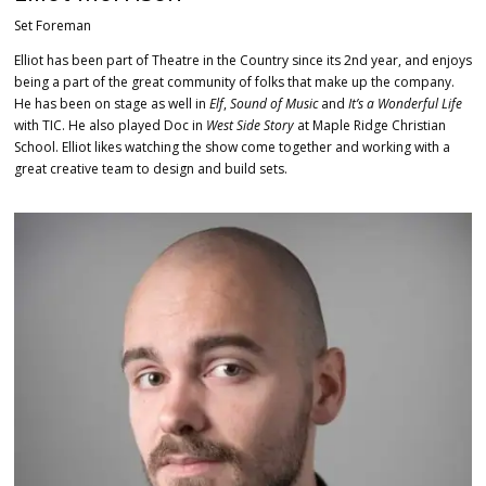
Set Foreman
Elliot has been part of Theatre in the Country since its 2nd year, and enjoys
being a part of the great community of folks that make up the company.
He has been on stage as well in
Elf
,
Sound of Music
and
It’s a Wonderful Life
with TIC. He also played Doc in
West Side Story
at Maple Ridge Christian
School. Elliot likes watching the show come together and working with a
great creative team to design and build sets.