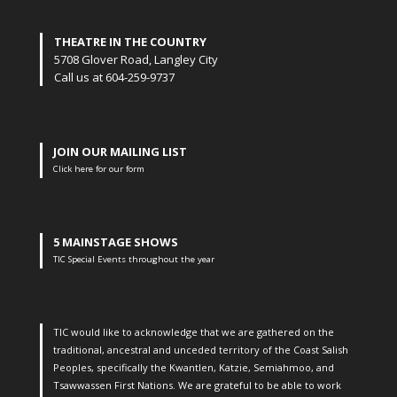
THEATRE IN THE COUNTRY
5708 Glover Road, Langley City
Call us at 604-259-9737
JOIN OUR MAILING LIST
Click here for our form
5 MAINSTAGE SHOWS
TIC Special Events throughout the year
TIC would like to acknowledge that we are gathered on the
traditional, ancestral and unceded territory of the Coast Salish
Peoples, specifically the Kwantlen, Katzie, Semiahmoo, and
Tsawwassen First Nations. We are grateful to be able to work