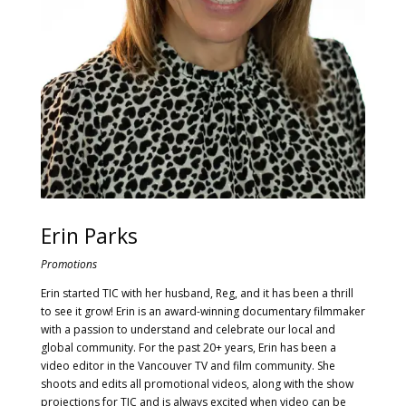
Erin Parks
Promotions
Erin started TIC with her husband, Reg, and it has been a thrill
to see it grow! Erin is an award-winning documentary filmmaker
with a passion to understand and celebrate our local and
global community. For the past 20+ years, Erin has been a
video editor in the Vancouver TV and film community. She
shoots and edits all promotional videos, along with the show
projections for TIC and is always excited when video can be