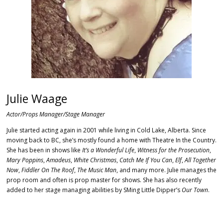
Julie Waage
Actor/Props Manager/Stage Manager
Julie started acting again in 2001 while living in Cold Lake, Alberta. Since
moving back to BC, she’s mostly found a home with Theatre In the Country.
She has been in shows like
It’s a Wonderful Life
,
Witness for the Prosecution
,
Mary Poppins
,
Amadeus
,
White Christmas
,
Catch Me If You Can
,
Elf
,
All Together
Now
,
Fiddler On The Roof
,
The Music Man
, and many more.
Julie manages the
prop room and often is prop master for shows. She has also recently
added to her stage managing abilities by SMing Little Dipper’s
Our Town
.