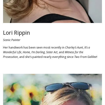
Lori Rippin
Scenic Painter
Her handiwork has been seen most recently in
Charley’s Aunt
,
It’s a
Wonderful Life
,
Home, I’m Darling
,
Sister Act
, and
Witness for the
Prosecution
, and she’s painted nearly everything since
Two From Gallilee
!