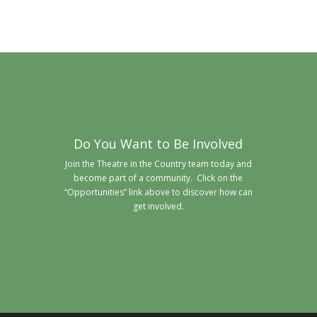
Do You Want to Be Involved
Join the Theatre in the Country team today and
become part of a community. Click on the
“Opportunities” link above to discover how can
get involved.