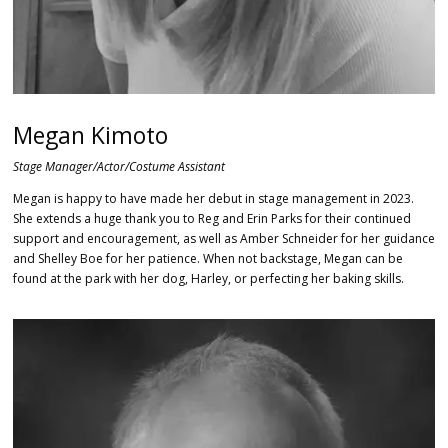
Megan Kimoto
Stage Manager/Actor/Costume Assistant
Megan is happy to have made her debut in stage management in 2023.
She extends a huge thank you to Reg and Erin Parks for their continued
support and encouragement, as well as Amber Schneider for her guidance
and Shelley Boe for her patience. When not backstage, Megan can be
found at the park with her dog, Harley, or perfecting her baking skills.