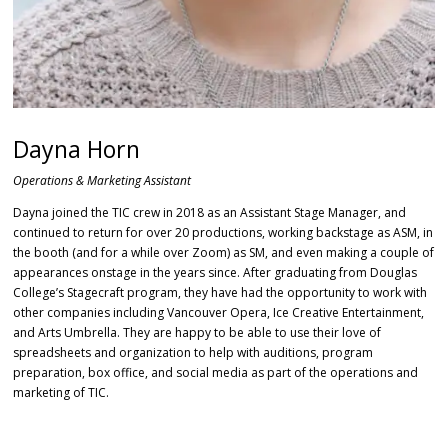
Dayna Horn
Operations & Marketing Assistant
Dayna joined the TIC crew in 2018 as an Assistant Stage Manager, and
continued to return for over 20 productions, working backstage as ASM, in
the booth (and for a while over Zoom) as SM, and even making a couple of
appearances onstage in the years since. After graduating from Douglas
College’s Stagecraft program, they have had the opportunity to work with
other companies including Vancouver Opera, Ice Creative Entertainment,
and Arts Umbrella. They are happy to be able to use their love of
spreadsheets and organization to help with auditions, program
preparation, box office, and social media as part of the operations and
marketing of TIC.