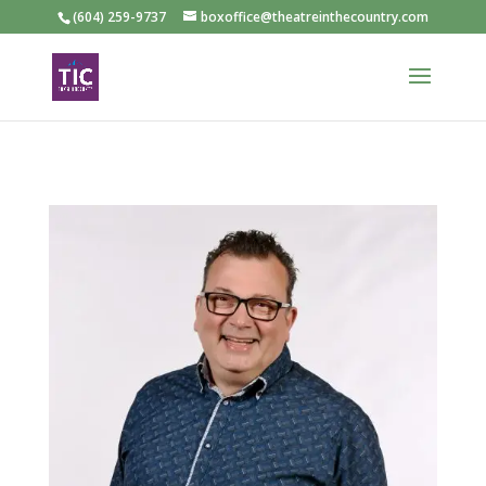
(604) 259-9737
boxoffice@theatreinthecountry.com