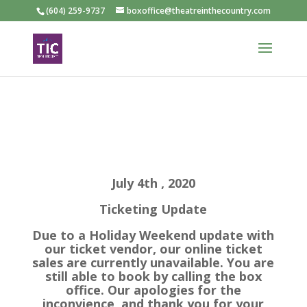
(604) 259-9737
boxoffice@theatreinthecountry.com
July 4th , 2020
Ticketing Update
Due to a Holiday Weekend update with
our ticket vendor, our online ticket
sales are currently unavailable. You are
still able to book by calling the box
office. Our apologies for the
inconvience, and thank you for your