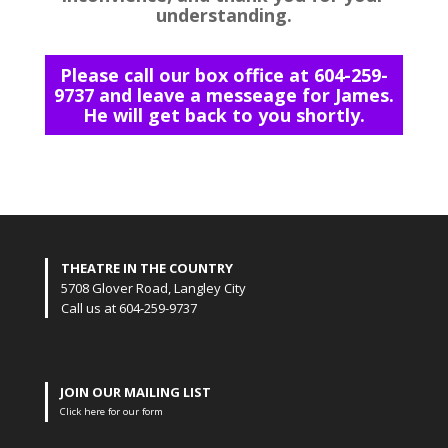
understanding.
Please call our box office at 604-259-
9737 and leave a messeage for James.
He will get back to you shortly.
THEATRE IN THE COUNTRY
5708 Glover Road, Langley City
Call us at 604-259-9737
JOIN OUR MAILING LIST
Click here for our form